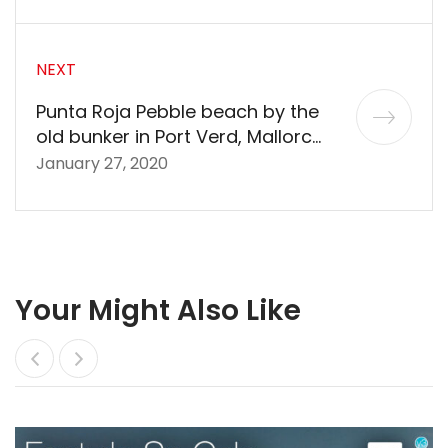
NEXT
Punta Roja Pebble beach by the
old bunker in Port Verd, Mallorca
in 360º VR 5K
January 27, 2020
Your Might Also Like