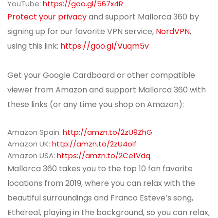
YouTube:
https://goo.gl/567x4R
Protect your privacy
and support Mallorca 360 by
signing up for our favorite VPN service,
NordVPN
,
using this link:
https://goo.gl/Vuqm5v
Get your Google Cardboard or other compatible
viewer from Amazon and support Mallorca 360 with
these links (or any time you shop on Amazon):
Amazon Spain:
http://amzn.to/2zU9ZhG
Amazon UK:
http://amzn.to/2zU4oIf
Amazon USA:
https://amzn.to/2Ce1Vdq
Mallorca 360 takes you to the top 10 fan favorite
locations from 2019, where you can relax with the
beautiful surroundings and Franco Esteve’s song,
Ethereal, playing in the background, so you can relax,