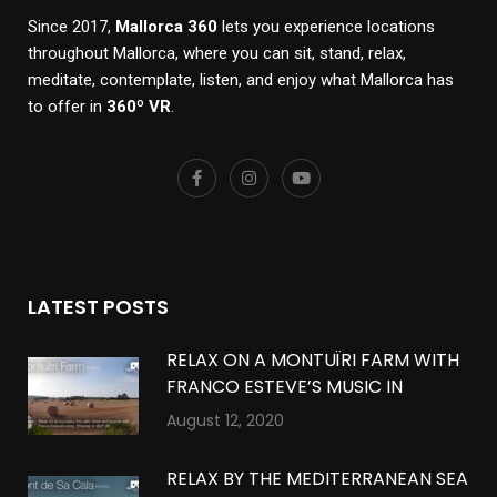
Since 2017,
Mallorca 360
lets you experience locations
throughout Mallorca, where you can sit, stand, relax,
meditate, contemplate, listen, and enjoy what Mallorca has
to offer in
360º VR
.
LATEST POSTS
RELAX ON A MONTUÏRI FARM WITH
FRANCO ESTEVE’S MUSIC IN
MONTUÏRI, MALLORCA IN 360º VR
August 12, 2020
RELAX BY THE MEDITERRANEAN SEA