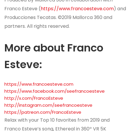
Franco Esteve (
https://www.francoesteve.com
) and
Producciones Tecatas. ©2019 Mallorca 360 and
partners. All rights reserved.
More about Franco
Esteve
:
https://www.francoesteve.com
https://www.facebook.com/seefrancoesteve
http://x.com/FrancoEsteve
http://instagram.com/seefrancoesteve
https://patreon.com/FrancoEsteve
Relax with your Top 10 favorites from 2019 and
Franco Esteve’s song, Ethereal in 360º VR 5K