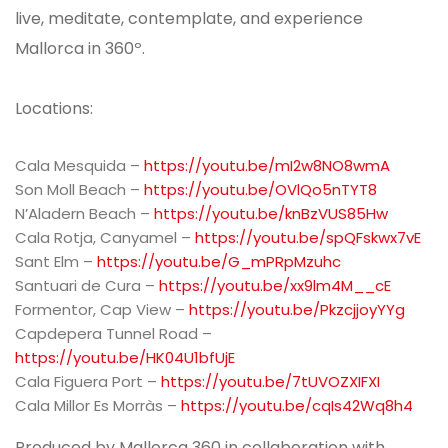
live, meditate, contemplate, and experience
Mallorca in 360º.
Locations:
Cala Mesquida –
https://youtu.be/mI2w8NO8wmA
Son Moll Beach –
https://youtu.be/OVlQo5nTYT8
N’Aladern Beach –
https://youtu.be/knBzVUS85Hw
Cala Rotja, Canyamel –
https://youtu.be/spQFskwx7vE
Sant Elm –
https://youtu.be/G_mPRpMzuhc
Santuari de Cura –
https://youtu.be/xx9lm4M__cE
Formentor, Cap View –
https://youtu.be/PkzcjjoyYYg
Capdepera Tunnel Road –
https://youtu.be/HK04U1bfUjE
Cala Figuera Port –
https://youtu.be/7tUVOZXIFXI
Cala Millor Es Morràs –
https://youtu.be/cqIs42Wq8h4
Produced by Mallorca 360 in collaboration with