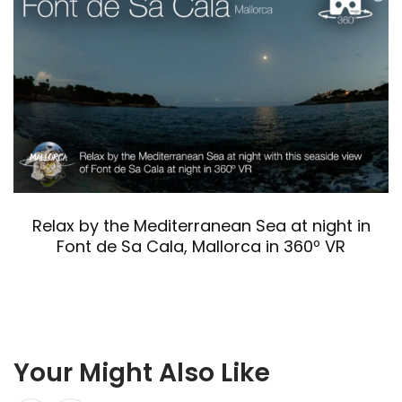
Relax by the Mediterranean Sea at night in
Font de Sa Cala, Mallorca in 360º VR
Your Might Also Like