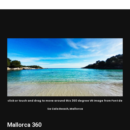
click or touch and drag to move around this 360 degree VR image from Font de
Sa Cala Beach, Mallorca
Mallorca 360