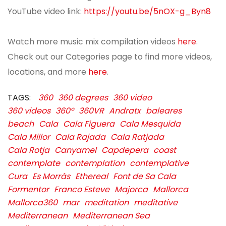
YouTube video link:
https://youtu.be/5nOX-g_Byn8
Watch more music mix compilation videos
here
.
Check out our Categories page to find more videos,
locations, and more
here
.
TAGS:
360
360 degrees
360 video
360 videos
360º
360VR
Andratx
baleares
beach
Cala
Cala Figuera
Cala Mesquida
Cala Millor
Cala Rajada
Cala Ratjada
Cala Rotja
Canyamel
Capdepera
coast
contemplate
contemplation
contemplative
Cura
Es Morràs
Ethereal
Font de Sa Cala
Formentor
Franco Esteve
Majorca
Mallorca
Mallorca360
mar
meditation
meditative
Mediterranean
Mediterranean Sea