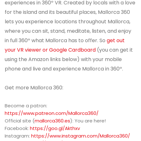
experiences in 360º VR. Created by locals with a love
for the island and its beautiful places, Mallorca 360
lets you experience locations throughout Mallorca,
where you can sit, stand, meditate, listen, and enjoy
in full 360º what Mallorca has to offer. So
get out
your VR viewer or Google Cardboard
(you can get it
using the Amazon links below) with your mobile
phone and live and experience Mallorca in 360º.
Get more Mallorca 360:
Become a patron:
https://www.patreon.com/Mallorca360/
Official site (
mallorca360.es
): You are here!
Facebook:
https://goo.gl/Akthxv
Instagram:
https://www.instagram.com/Mallorca360/