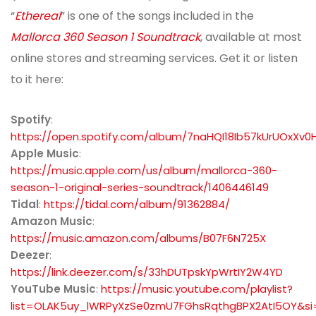
“
Ethereal
” is one of the songs included in the
Mallorca 360 Season 1 Soundtrack
, available at most
online stores and streaming services. Get it or listen
to it here:
Spotify
:
https://open.spotify.com/album/7naHQI18Ib57kUrUOxXv0
Apple Music
:
https://music.apple.com/us/album/mallorca-360-
season-1-original-series-soundtrack/1406446149
Tidal
:
https://tidal.com/album/91362884/
Amazon Music
:
https://music.amazon.com/albums/B07F6N725X
Deezer
:
https://link.deezer.com/s/33hDUTpskYpWrtIY2W4YD
YouTube Music
:
https://music.youtube.com/playlist?
list=OLAK5uy_lWRPyXzSe0zmU7FGhsRqthgBPX2AtI5OY&