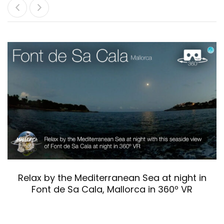
Relax by the Mediterranean Sea at night in
Font de Sa Cala, Mallorca in 360º VR