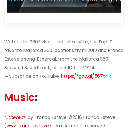
Watch this 360º video and relax with your Top 10
favorite Mallorca 360 locations from 2019 and Franco
Esteve’s song, Ethereal, from the Mallorca 360
Season 1 Soundtrack, all in full 360º VR 5K.
➡
Subscribe on YouTube:
https://goo.gl/567x4R
Music
:
“
Ethereal
” by Franco Esteve. ©2018 Franco Esteve
(
www.francoesteve.com
). All rights reserved.