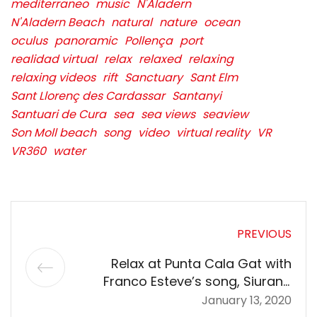
mediterraneo
music
N'Aladern
N'Aladern Beach
natural
nature
ocean
oculus
panoramic
Pollença
port
realidad virtual
relax
relaxed
relaxing
relaxing videos
rift
Sanctuary
Sant Elm
Sant Llorenç des Cardassar
Santanyi
Santuari de Cura
sea
sea views
seaview
Son Moll beach
song
video
virtual reality
VR
VR360
water
PREVIOUS
Relax at Punta Cala Gat with
Franco Esteve’s song, Siurana
Spell, in 360º VR 5K | Mallorca
January 13, 2020
360