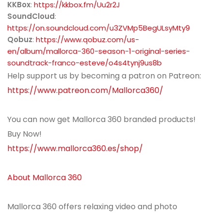
KKBox
:
https://kkbox.fm/Uu2r2J
SoundCloud
:
https://on.soundcloud.com/u3ZVMp5BegULsyMty9
Qobuz
:
https://www.qobuz.com/us-
en/album/mallorca-360-season-1-original-series-
soundtrack-franco-esteve/o4s4tynj9us8b
Help support us by becoming a patron on Patreon:
https://www.patreon.com/Mallorca360/
You can now get Mallorca 360 branded products!
Buy Now!
https://www.mallorca360.es/shop/
About Mallorca 360
Mallorca 360 offers relaxing video and photo