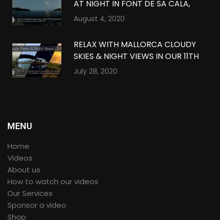
AT NIGHT IN FONT DE SA CALA,
MALLORCA IN 360º VR
August 4, 2020
RELAX WITH MALLORCA CLOUDY
SKIES & NIGHT VIEWS IN OUR 11TH
QUARANTINE COMPILATION IN
July 28, 2020
360º VR
MENU
Home
Videos
About us
How to watch our videos
Our Services
Sponsor a video
Shop