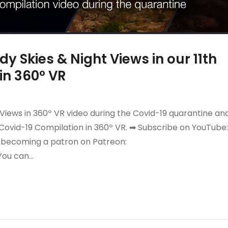
y Skies & Night Views in our 11th
in 360º VR
 Views in 360º VR video during the Covid-19 quarantine an
Covid-19 Compilation in 360º VR. ➡ Subscribe on YouTube:
y becoming a patron on Patreon:
You can…