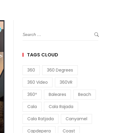
TAGS CLOUD
360
360 Degrees
360 Video
360VR
360º
Baleares
Beach
Cala
Cala Rajada
Cala Ratjada
Canyamel
Capdepera
Coast