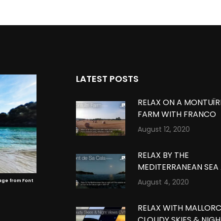
LATEST POSTS
RELAX ON A MONTUÏR
FARM WITH FRANCO
ESTEVE’S MUSIC IN
August 12, 2020
MONTUÏRI, MALLORCA
360º VR
RELAX BY THE
MEDITERRANEAN SEA
NIGHT IN FONT DE SA
August 4, 2020
age from Font
CALA, MALLORCA IN 3
VR
RELAX WITH MALLOR
CLOUDY SKIES & NIG