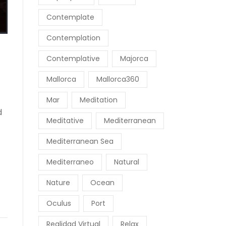
Contemplate
Contemplation
Contemplative
Majorca
Mallorca
Mallorca360
Mar
Meditation
d
Meditative
Mediterranean
Mediterranean Sea
Mediterraneo
Natural
Nature
Ocean
Oculus
Port
Realidad Virtual
Relax