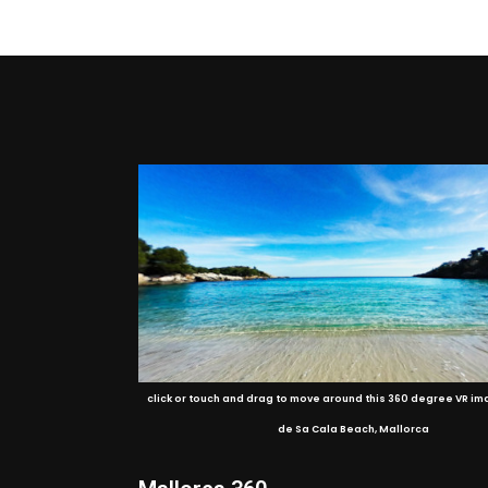
click or touch and drag to move around this 360 degree VR im
de Sa Cala Beach, Mallorca