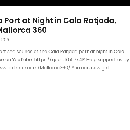
 Port at Night in Cala Ratjada,
 Mallorca 360
2019
oft sea sounds of the Cala Ratjada port at night in Cala
ibe on YouTube: https://goo.gl/567x4R Help support us by
www.patreon.com/Mallorca360/ You can now get…