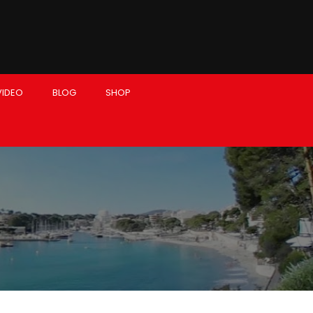
VIDEO
BLOG
SHOP