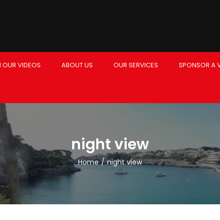
 OUR VIDEOS
ABOUT US
OUR SERVICES
SPONSOR A 
night view
Home
/
night view