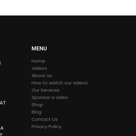
MENU
Home
I
Videos
About us
How to watch our videos
 IN
Our Services
Sponsor a video
 AT
Shop
Blog
60º
Contact Us
Privacy Policy
CA
HT