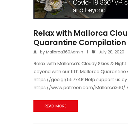
Relax with Mallorca Cloud
Quarantine Compilation 
by
Mallorca360Admin
July 28, 2020
Relax with Mallorca’s Cloudy Skies & Night
beyond with our 11th Mallorca Quarantine 
https://goo.gl/567x4R Help support us b
https://www.patreon.com/Mallorca360/ 
READ MORE