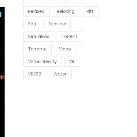
Relaxed
Relaxing
Rift
Sea
Seaview
Sea Views
Torrent
Torrente
Video
Virtual Reality
VR
VR360
Water