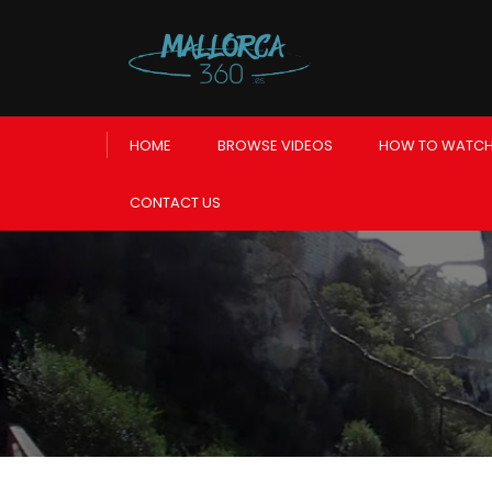
HOME
BROWSE VIDEOS
HOW TO WATCH
CONTACT US