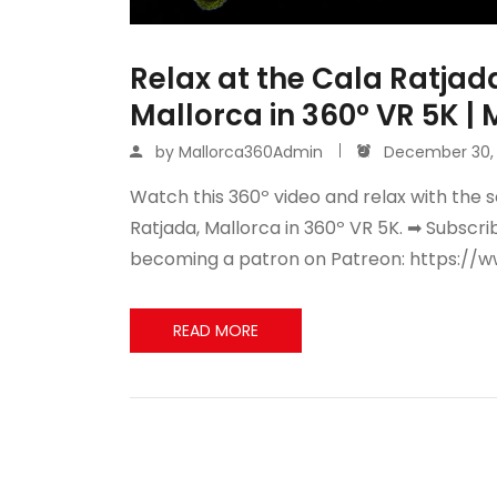
Relax at the Cala Ratjada
Mallorca in 360º VR 5K |
by
Mallorca360Admin
December 30, 
Watch this 360º video and relax with the s
Ratjada, Mallorca in 360º VR 5K. ➡ Subscr
becoming a patron on Patreon: https://
READ MORE