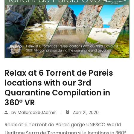
Relax at 6 Torrent de Pareis
locations with our 3rd
Quarantine Compilation in
360º VR
by
Mallorca360Admin
April 21, 2020
Relax at 6 Torrent de Pareis gorge UNESCO World
Heritage Serra de Tramuntana site locations in 360º