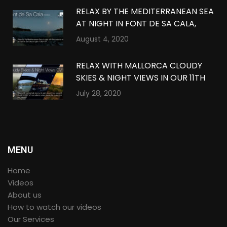
RELAX BY THE MEDITERRANEAN SEA
AT NIGHT IN FONT DE SA CALA,
MALLORCA IN 360º VR
August 4, 2020
RELAX WITH MALLORCA CLOUDY
SKIES & NIGHT VIEWS IN OUR 11TH
QUARANTINE COMPILATION IN
July 28, 2020
360º VR
MENU
Home
Videos
About us
How to watch our videos
Our Services