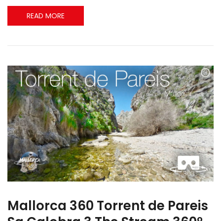
READ MORE
Mallorca 360 Torrent de Pareis