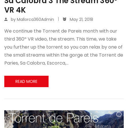
Sa Calobra 3 The Stream 360º
VR 4K
by
Mallorca360Admin
May 21, 2018
We continue the Torrent de Pareis month with our
third 360º VR video, the stream. This time, we take
you further up the torrent so you can relax by one of
the small streams within the gorge at the Torrent de
Paries, Sa Calobra, Escorca,…
READ MORE