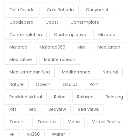
Cala Rajada
Cala Ratjada
Canyamel
Capdepera
Coast
Contemplate
Contemplation
Contemplative
Majorca
Mallorca
Mallorca360
Mar
Meditation
Meditative
Mediterranean
Mediterranean Sea
Mediterraneo
Natural
Nature
Ocean
Oculus
Port
Realidad Virtual
Relax
Relaxed
Relaxing
Rift
Sea
Seaview
Sea Views
Torrent
Torrente
Video
Virtual Reality
VR
VR360
Water