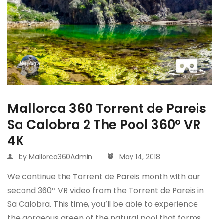
Mallorca 360 Torrent de Pareis
Sa Calobra 2 The Pool 360º VR
4K
by
Mallorca360Admin
May 14, 2018
We continue the Torrent de Pareis month with our
second 360º VR video from the Torrent de Pareis in
Sa Calobra. This time, you’ll be able to experience
the gorgeous green of the natural pool that forms