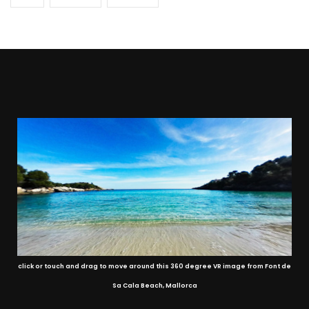
click or touch and drag to move around this 360 degree VR image from Font de
Sa Cala Beach, Mallorca