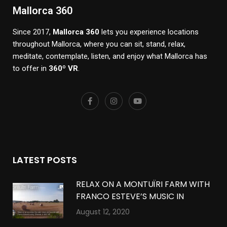
Mallorca 360
Since 2017,
Mallorca 360
lets you experience locations
throughout Mallorca, where you can sit, stand, relax,
meditate, contemplate, listen, and enjoy what Mallorca has
to offer in
360º VR
.
LATEST POSTS
RELAX ON A MONTUÏRI FARM WITH
FRANCO ESTEVE’S MUSIC IN
MONTUÏRI, MALLORCA IN 360º VR
August 12, 2020