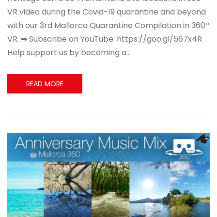
VR video during the Covid-19 quarantine and beyond
with our 3rd Mallorca Quarantine Compilation in 360º
VR. ➡ Subscribe on YouTube: https://goo.gl/567x4R
Help support us by becoming a…
READ MORE