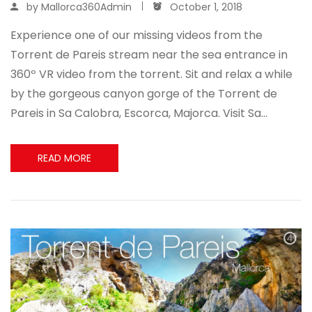
by
Mallorca360Admin
October 1, 2018
Experience one of our missing videos from the
Torrent de Pareis stream near the sea entrance in
360º VR video from the torrent. Sit and relax a while
by the gorgeous canyon gorge of the Torrent de
Pareis in Sa Calobra, Escorca, Majorca. Visit Sa…
READ MORE