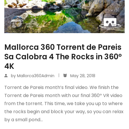
Mallorca 360 Torrent de Pareis
Sa Calobra 4 The Rocks in 360º
4K
by
Mallorca360Admin
May 28, 2018
Torrent de Pareis month’s final video. We finish the
Torrent de Pareis month with our final 360º VR video
from the torrent. This time, we take you up to where
the rocks begin and block your way, so you can relax
by a small pond…