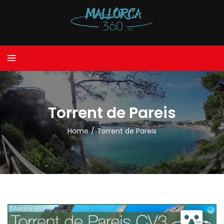
Torrent de Pareis
Home
/
Torrent de Pareis