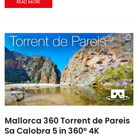
READ MORE
Mallorca 360 Torrent de Pareis
Sa Calobra 5 in 360º 4K