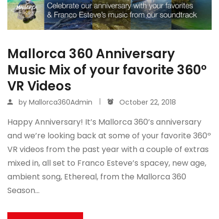
Mallorca 360 Anniversary
Music Mix of your favorite 360º
VR Videos
by
Mallorca360Admin
October 22, 2018
Happy Anniversary! It’s Mallorca 360’s anniversary
and we’re looking back at some of your favorite 360º
VR videos from the past year with a couple of extras
mixed in, all set to Franco Esteve’s spacey, new age,
ambient song, Ethereal, from the Mallorca 360
Season…