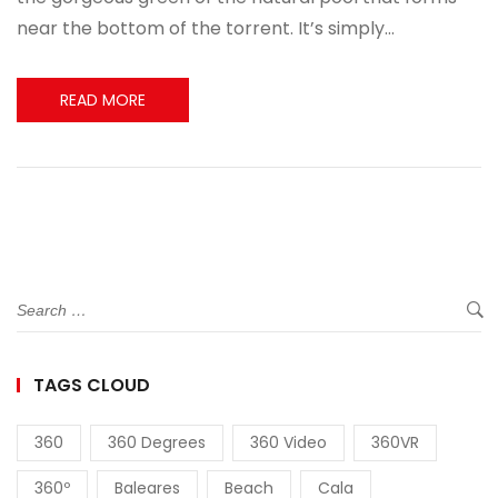
near the bottom of the torrent. It’s simply…
READ MORE
TAGS CLOUD
360
360 Degrees
360 Video
360VR
360º
Baleares
Beach
Cala