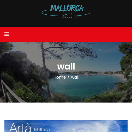
wall
Home
/
wall