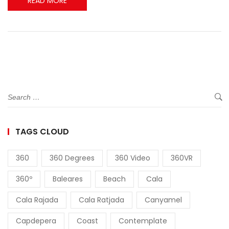
READ MORE
TAGS CLOUD
360
360 Degrees
360 Video
360VR
360º
Baleares
Beach
Cala
Cala Rajada
Cala Ratjada
Canyamel
Capdepera
Coast
Contemplate