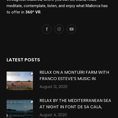
meditate, contemplate, listen, and enjoy what Mallorca has
to offer in
360º VR
.
LATEST POSTS
RELAX ON A MONTUÏRI FARM WITH
FRANCO ESTEVE’S MUSIC IN
MONTUÏRI, MALLORCA IN 360º VR
August 12, 2020
RELAX BY THE MEDITERRANEAN SEA
AT NIGHT IN FONT DE SA CALA,
MALLORCA IN 360º VR
August 4, 2020