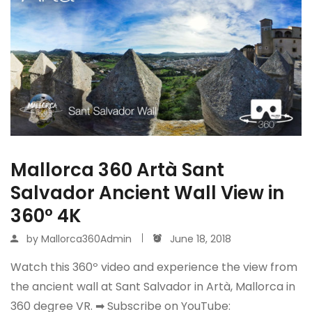
Mallorca 360 Artà Sant
Salvador Ancient Wall View in
360º 4K
by
Mallorca360Admin
June 18, 2018
Watch this 360º video and experience the view from
the ancient wall at Sant Salvador in Artà, Mallorca in
360 degree VR. ➡ Subscribe on YouTube: