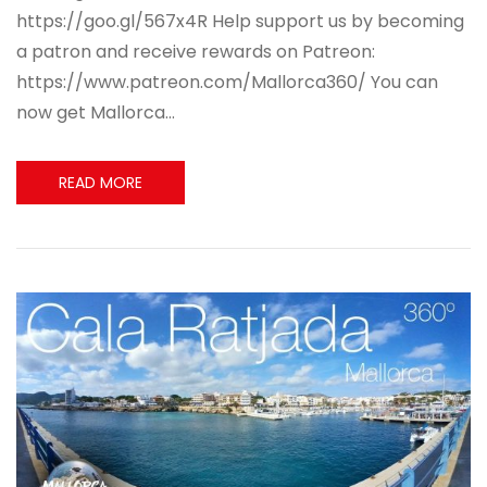
https://goo.gl/567x4R Help support us by becoming
a patron and receive rewards on Patreon:
https://www.patreon.com/Mallorca360/ You can
now get Mallorca…
READ MORE