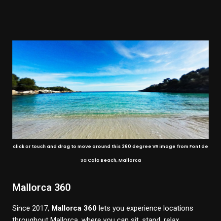
click or touch and drag to move around this 360 degree VR image from Font de
Sa Cala Beach, Mallorca
Mallorca 360
Since 2017,
Mallorca 360
lets you experience locations
throughout Mallorca, where you can sit, stand, relax,