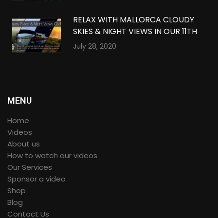
RELAX WITH MALLORCA CLOUDY
SKIES & NIGHT VIEWS IN OUR 11TH
QUARANTINE COMPILATION IN
July 28, 2020
360º VR
MENU
Home
Videos
About us
How to watch our videos
Our Services
Sponsor a video
Shop
Blog
Contact Us