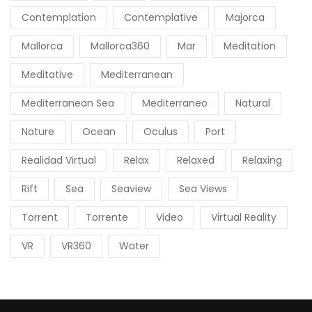
Contemplation
Contemplative
Majorca
Mallorca
Mallorca360
Mar
Meditation
Meditative
Mediterranean
Mediterranean Sea
Mediterraneo
Natural
Nature
Ocean
Oculus
Port
Realidad Virtual
Relax
Relaxed
Relaxing
Rift
Sea
Seaview
Sea Views
Torrent
Torrente
Video
Virtual Reality
VR
VR360
Water