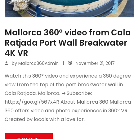
Mallorca 360º video from Cala
Ratjada Port Wall Breakwater
4K VR
by
Mallorca360Admin
November 21, 2017
Watch this 360º video and experience a 360 degree
view from the top of the port breakwater wall in
Cala Ratjada, Mallorca. ➡ Subscribe:
https://goo.gl/567x4R About Mallorca 360 Mallorca
360 offers video and photo experiences in 360º VR.
Created by locals with a love for…