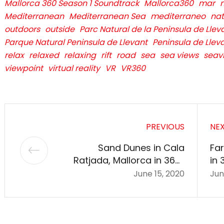
Mallorca 360 Season 1 Soundtrack
Mallorca360
mar
Mediterranean
Mediterranean Sea
mediterraneo
nat
outdoors
outside
Parc Natural de la Peninsula de Llev
Parque Natural Peninsula de Llevant
Peninsula de Llev
relax
relaxed
relaxing
rift
road
sea
sea views
seav
viewpoint
virtual reality
VR
VR360
PREVIOUS
NE
Sand Dunes in Cala
Far
Ratjada, Mallorca in 360º
in 
VR
June 15, 2020
Jun