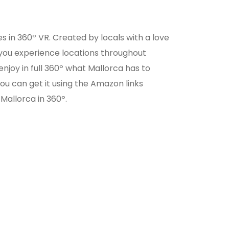
s in 360º VR. Created by locals with a love
ts you experience locations throughout
enjoy in full 360º what Mallorca has to
ou can get it using the Amazon links
Mallorca in 360º.