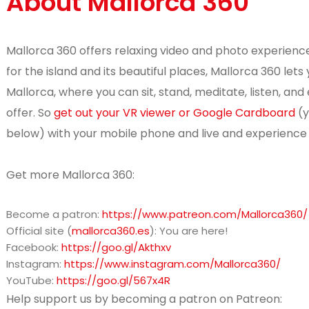
About Mallorca 360
Mallorca 360 offers relaxing video and photo experience
for the island and its beautiful places, Mallorca 360 le
Mallorca, where you can sit, stand, meditate, listen, and 
offer. So
get out your VR viewer or Google Cardboard
(y
below) with your mobile phone and live and experience 
Get more Mallorca 360:
Become a patron:
https://www.patreon.com/Mallorca360/
Official site (
mallorca360.es
): You are here!
Facebook:
https://goo.gl/Akthxv
Instagram:
https://www.instagram.com/Mallorca360/
YouTube:
https://goo.gl/567x4R
Help support us by becoming a patron on Patreon: