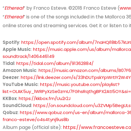
“
Ethereal
” by Franco Esteve. ©2018 Franco Esteve (
www.
“
Ethereal
” is one of the songs included in the Mallorca 
online stores and streaming services. Get it or listen to i
Spotify
:
https://open.spotify.com/album/7naHQI18Ib57kU
Apple Music
:
https://music.apple.com/us/album/mallorca
soundtrack/1406446149
Tidal
:
https://tidal.com/album/91362884/
Amazon Music
:
https://music.amazon.com/albums/B07F
Deezer
:
https://link.deezer.com/s/33hDUTpskYpWrtIY2W4
YouTube Music
:
https://music.youtube.com/playlist?
list=OLAK5uy_lWRPyXzSe0zmU7FGhsRqthgBPX2AtI5OY&s
KKBox
:
https://kkbox.fm/Uu2r2J
SoundCloud
:
https://on.soundcloud.com/u3ZVMp5BegUL
Qobuz
:
https://www.qobuz.com/us-en/album/mallorca-360
franco-esteve/o4s4tynj9us8b
Album page (official site):
https://www.francoesteve.c