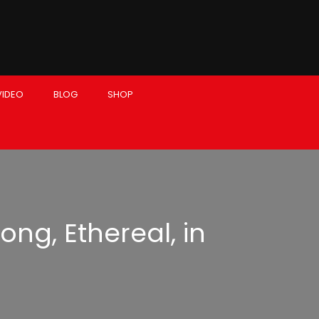
VIDEO
BLOG
SHOP
ong, Ethereal, in