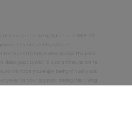
ark Viewpoint in Artà, Mallorca in 360º VR
ground. The beautiful viewpoint
a Torta in Artà has a view across the park
ird video post Covid-19 quarantine, as we’re
m, so we hope you enjoy being virtually out
eryone for your support during this trying