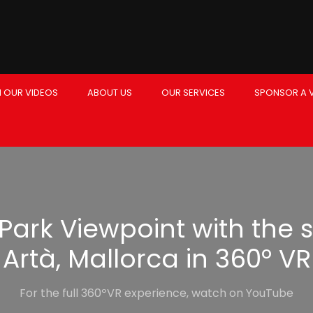
 OUR VIDEOS
ABOUT US
OUR SERVICES
SPONSOR A 
Park Viewpoint with the s
Artà, Mallorca in 360º VR
For the full 360ºVR experience, watch on YouTube