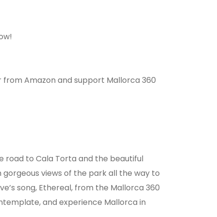
ow!
r from Amazon and support Mallorca 360
he road to Cala Torta and the beautiful
h gorgeous views of the park all the way to
eve’s song, Ethereal, from the Mallorca 360
contemplate, and experience Mallorca in