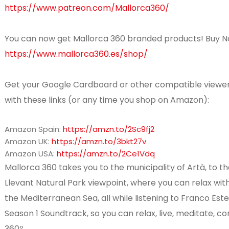
https://www.patreon.com/Mallorca360/
You can now get Mallorca 360 branded products! Buy N
https://www.mallorca360.es/shop/
Get your Google Cardboard or other compatible viewe
with these links (or any time you shop on Amazon):
Amazon Spain:
https://amzn.to/2Sc9fj2
Amazon UK:
https://amzn.to/3bkt27v
Amazon USA:
https://amzn.to/2Ce1Vdq
Mallorca 360 takes you to the municipality of Artà, to t
Llevant Natural Park viewpoint, where you can relax wit
the Mediterranean Sea, all while listening to Franco Est
Season 1 Soundtrack, so you can relax, live, meditate, 
360º.