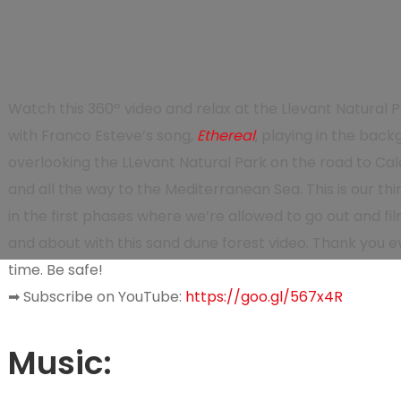
Watch this
360º video
and relax at the Llevant Natural P
with Franco Esteve’s song,
Ethereal
, playing in the back
overlooking the LLevant Natural Park on the road to Cal
and all the way to the Mediterranean Sea.
This is our th
in the first phases where we’re allowed to go out and fil
and about with this sand dune forest video. Thank you ev
time. Be safe!
➡
Subscribe on YouTube:
https://goo.gl/567x4R
Music
: