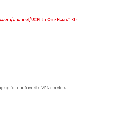
be.com/channel/UCFKLfnOmxHcsrsTrG-
g up for our favorite VPN service,