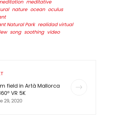
meditation
meditative
ural
nature
ocean
oculus
ant
ant Natural Park
realidad virtual
iew
song
soothing
video
XT
m field in Artà Mallorca
360º VR 5K
e 29, 2020