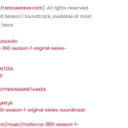
francoesteve.com
). All rights reserved.
360 Season 1 Soundtrack, available at most
t here:
rUOxXv0H
-360-season-1-original-series-
6N725X
YD
i=OTNlWAkMWB7vuMZA
syMty9
-season-1-original-series-soundtrack-
om/music/mallorca-360-season-1-