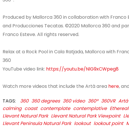
Produced by Mallorca 360 in collaboration with Franco 
and Producciones Tecatas. ©2020 Mallorca 360 and partn
Franco Esteve. All rights reserved.
Relax at a Rock Pool in Cala Ratjada, Mallorca with Fran
360
YouTube video link:
https://youtu.be/NlG9xCWpeg8
Watch more videos that include the Artà area
here
, an
TAGS:
360
360 degrees
360 video
360º
360VR
Artá
calming
coast
contemplate
contemplative
Ethereal
Llevant Natural Park
Llevant Natural Park Viewpoint
Ll
Llevant Peninsula Natural Park
lookout
lookout point
M