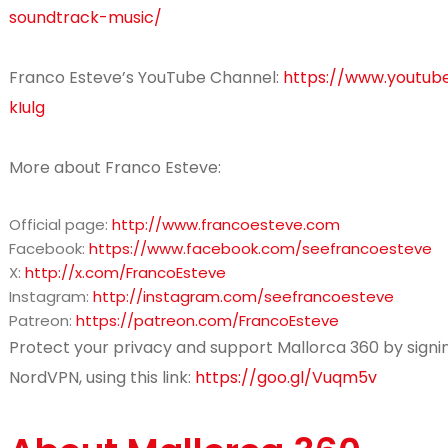
soundtrack-music/
Franco Esteve’s YouTube Channel:
https://www.youtu
kIulg
More about Franco Esteve:
Official page:
http://www.francoesteve.com
Facebook:
https://www.facebook.com/seefrancoesteve
X:
http://x.com/FrancoEsteve
Instagram:
http://instagram.com/seefrancoesteve
Patreon:
https://patreon.com/FrancoEsteve
Protect your privacy and support Mallorca 360 by signin
NordVPN, using this link:
https://goo.gl/Vuqm5v