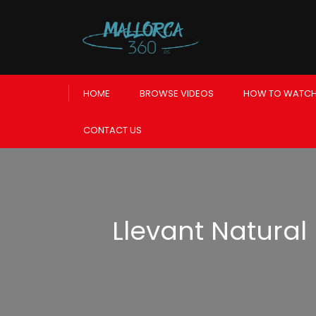
HOME
BROWSE VIDEOS
HOW TO WATCH
CONTACT US
Llevant Natural 