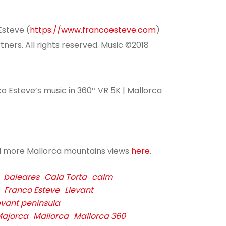
Esteve (
https://www.francoesteve.com
)
ers. All rights reserved.
Music ©2018
co Esteve’s music in 360º VR 5K | Mallorca
d more Mallorca mountains views
here
.
baleares
Cala Torta
calm
Franco Esteve
Llevant
evant peninsula
ajorca
Mallorca
Mallorca 360