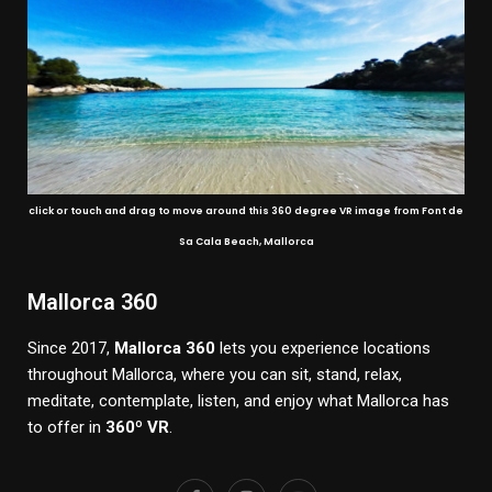
click or touch and drag to move around this 360 degree VR image from Font de
Sa Cala Beach, Mallorca
Mallorca 360
Since 2017,
Mallorca 360
lets you experience locations
throughout Mallorca, where you can sit, stand, relax,
meditate, contemplate, listen, and enjoy what Mallorca has
to offer in
360º VR
.