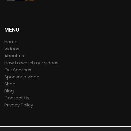
360º VR
MENU
Home
Videos
About us
How to watch our videos
Our Services
Sponsor a video
Shop
Blog
Contact Us
Privacy Policy