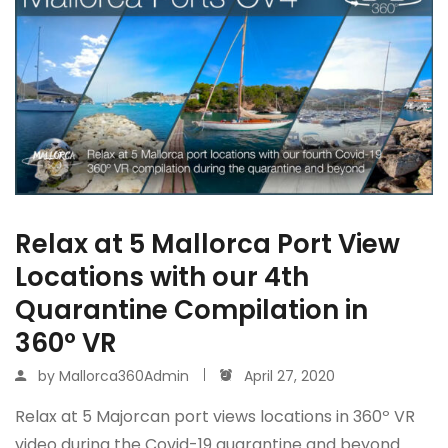
Relax at 5 Mallorca Port View
Locations with our 4th
Quarantine Compilation in
360º VR
by
Mallorca360Admin
April 27, 2020
Relax at 5 Majorcan port views locations in 360º VR
video during the Covid-19 quarantine and beyond