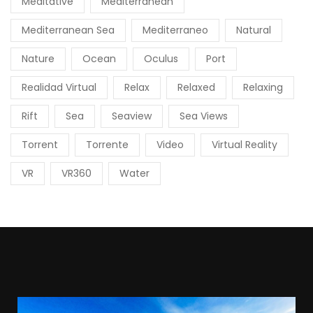
Meditative
Mediterranean
Mediterranean Sea
Mediterraneo
Natural
Nature
Ocean
Oculus
Port
Realidad Virtual
Relax
Relaxed
Relaxing
Rift
Sea
Seaview
Sea Views
Torrent
Torrente
Video
Virtual Reality
VR
VR360
Water