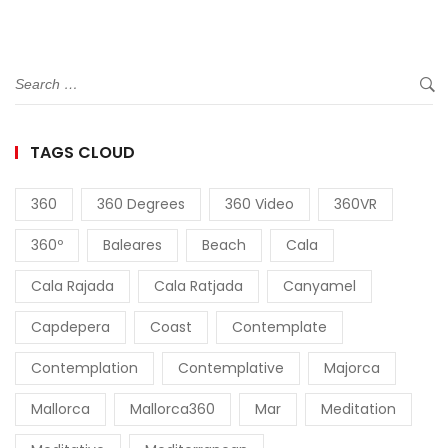
TAGS CLOUD
360
360 Degrees
360 Video
360VR
360º
Baleares
Beach
Cala
Cala Rajada
Cala Ratjada
Canyamel
Capdepera
Coast
Contemplate
Contemplation
Contemplative
Majorca
Mallorca
Mallorca360
Mar
Meditation