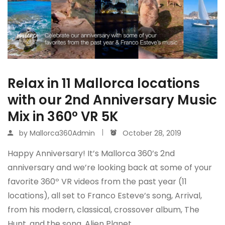
Relax in 11 Mallorca locations
with our 2nd Anniversary Music
Mix in 360º VR 5K
by
Mallorca360Admin
October 28, 2019
Happy Anniversary! It’s Mallorca 360’s 2nd
anniversary and we’re looking back at some of your
favorite 360º VR videos from the past year (11
locations), all set to Franco Esteve’s song, Arrival,
from his modern, classical, crossover album, The
Hunt, and the song, Alien Planet,…