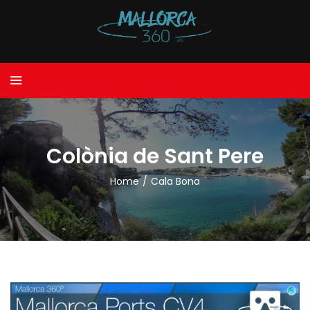
Colònia de Sant Pere
Home
/
Cala Bona