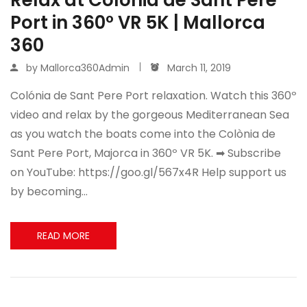
Port in 360º VR 5K | Mallorca
360
by
Mallorca360Admin
March 11, 2019
Colónia de Sant Pere Port relaxation. Watch this 360º
video and relax by the gorgeous Mediterranean Sea
as you watch the boats come into the Colònia de
Sant Pere Port, Majorca in 360º VR 5K. ➡ Subscribe
on YouTube: https://goo.gl/567x4R Help support us
by becoming…
READ MORE