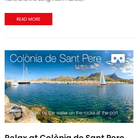
READ MORE
Relax at Colònia de Sant Pere