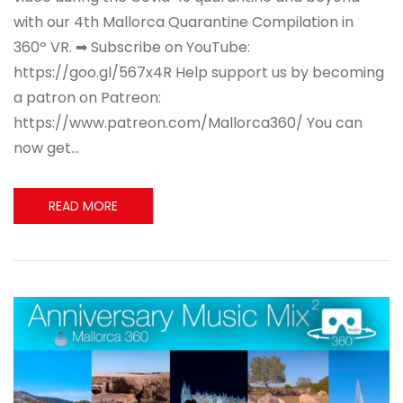
with our 4th Mallorca Quarantine Compilation in
360º VR. ➡ Subscribe on YouTube:
https://goo.gl/567x4R Help support us by becoming
a patron on Patreon:
https://www.patreon.com/Mallorca360/ You can
now get…
READ MORE