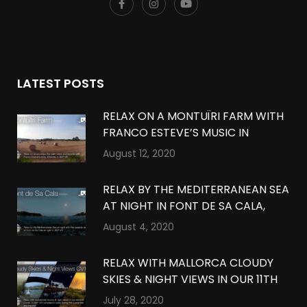
LATEST POSTS
RELAX ON A MONTUÏRI FARM WITH
FRANCO ESTEVE’S MUSIC IN
MONTUÏRI, MALLORCA IN 360º VR
August 12, 2020
RELAX BY THE MEDITERRANEAN SEA
AT NIGHT IN FONT DE SA CALA,
MALLORCA IN 360º VR
August 4, 2020
RELAX WITH MALLORCA CLOUDY
SKIES & NIGHT VIEWS IN OUR 11TH
QUARANTINE COMPILATION IN
July 28, 2020